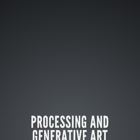
PROCESSING AND
GENERATIVE ART