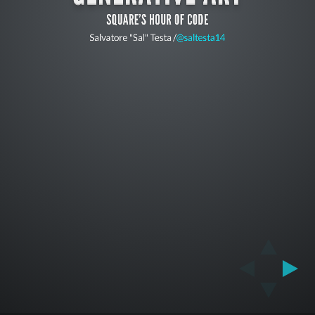
SQUARE'S HOUR OF CODE
Salvatore "Sal" Testa /
@saltesta14