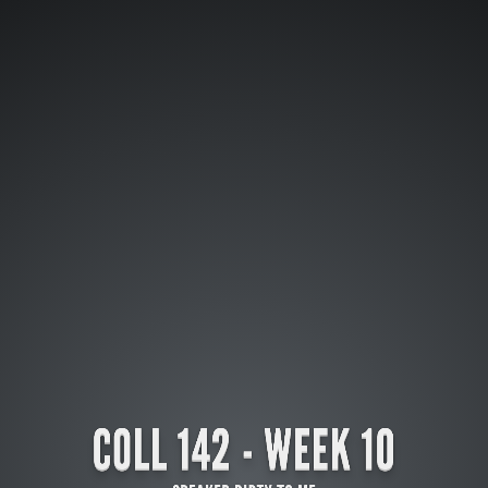
COLL 142 - WEEK 10